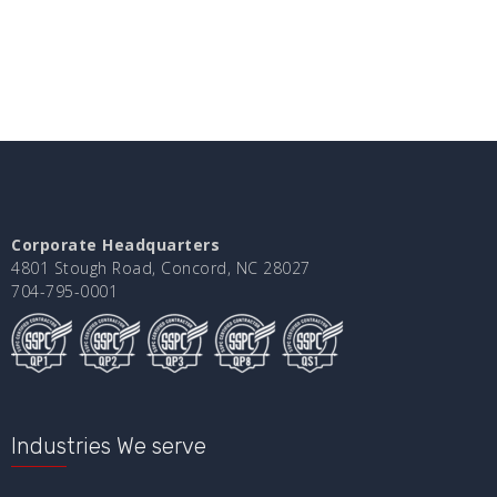
Corporate Headquarters
4801 Stough Road, Concord, NC 28027
704-795-0001
Industries We serve