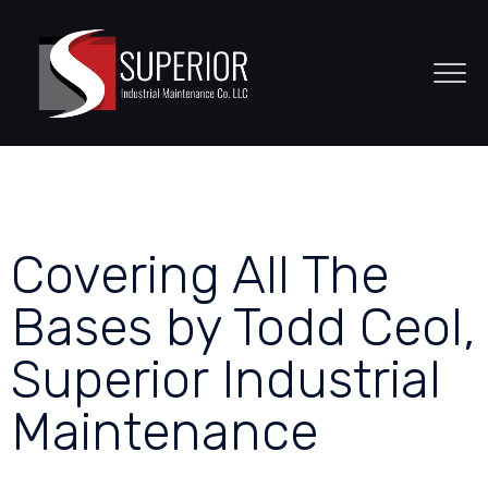
Covering All The
Bases by Todd Ceol,
Superior Industrial
Maintenance