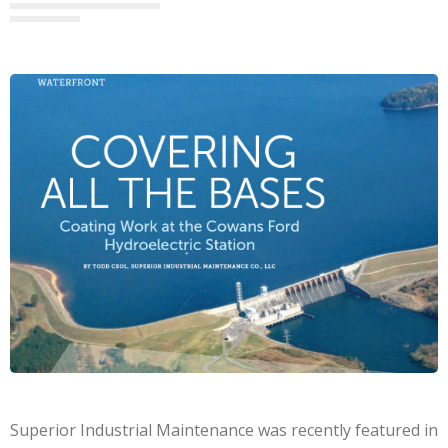
Superior Industrial Maintenance was recently featured in