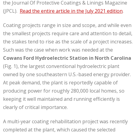
the Journal Of Protective Coatings & Linings Magazine
(JPCL).
Read the entire article in the July 2021 edition
.
Coating projects range in size and scope, and while even
the smallest projects require care and attention to detail,
the stakes tend to rise as the scale of a project increases.
Such was the case when work was needed at the
Cowans Ford Hydroelectric Station in North Carolina
(Fig. 1), the largest conventional hydroelectric plant
owned by one southeastern U.S.-based energy provider.
At peak demand, the plant is reportedly capable of
producing power for roughly 280,000 local homes, so
keeping it well maintained and running efficiently is
clearly of critical importance.
A multi-year coating rehabilitation project was recently
completed at the plant, which caused the selected