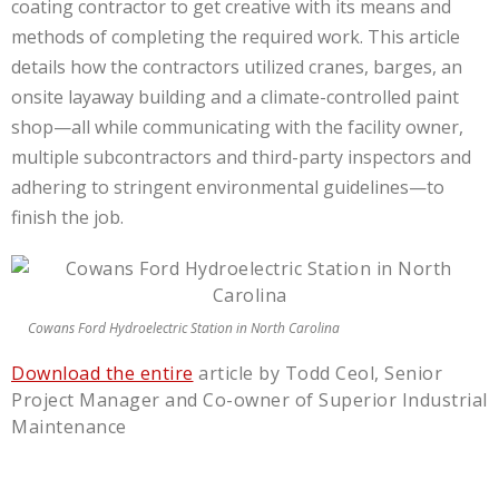
coating contractor to get creative with its means and
methods of completing the required work. This article
details how the con­tractors utilized cranes, barges, an
onsite layaway building and a climate-controlled paint
shop—all while communicating with the facility owner,
multiple subcontractors and third-party inspectors and
adhering to stringent environmental guide­lines—to
finish the job.
Cowans Ford Hydroelectric Station in North Carolina
Download the entire
article by Todd Ceol, Senior
Project Manager and Co-owner of Superior Industrial
Maintenance