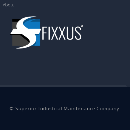
About
© Superior Industrial Maintenance Company.