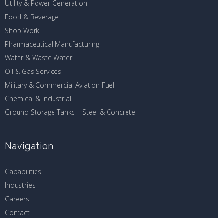
Utility & Power Generation
Food & Beverage
Shop Work
Pharmaceutical Manufacturing
Water & Waste Water
Oil & Gas Services
Military & Commercial Aviation Fuel
Chemical & Industrial
Ground Storage Tanks – Steel & Concrete
Navigation
Capabilities
Industries
Careers
Contact